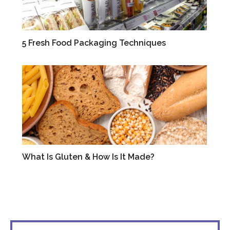
5 Fresh Food Packaging Techniques
VIDEOS
What Is Gluten & How Is It Made?