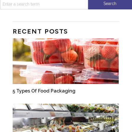
RECENT POSTS
CAREERS
5 Types Of Food Packaging