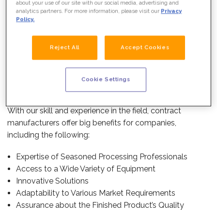
about your use of our site with our social media, advertising and
much sense to use a contract manufacturer.
analytics partners. For more information, please visit our
Privacy
Policy.
WHAT WE DO
Because our specialty is contract food manufacturing—
also called
toll food manufacturing
, contract food
Reject All
Accept Cookies
processing,
toll food processing
or food tolling—
contract manufacturers like PacMoore know better than
anyone else how to handle the manufacturing process
Cookie Settings
simply and efficiently for customers.
With our skill and experience in the field, contract
manufacturers offer big benefits for companies,
including the following:
Expertise of Seasoned Processing Professionals
Access to a Wide Variety of Equipment
Innovative Solutions
Adaptability to Various Market Requirements
OUR TEAM
Assurance about the Finished Product’s Quality