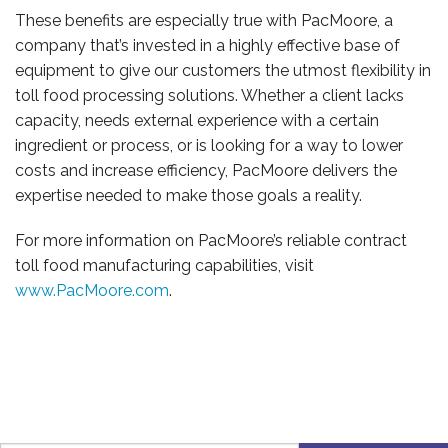
These benefits are especially true with PacMoore, a
company that’s invested in a highly effective base of
equipment to give our customers the utmost flexibility in
toll food processing solutions. Whether a client lacks
capacity, needs external experience with a certain
ingredient or process, or is looking for a way to lower
costs and increase efficiency, PacMoore delivers the
expertise needed to make those goals a reality.
For more information on PacMoore’s reliable contract
toll food manufacturing capabilities, visit
www.PacMoore.com
.
CONTACT US