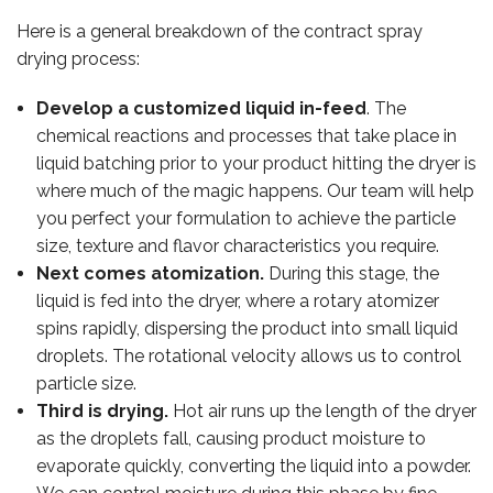
Here is a general breakdown of the contract spray
drying process:
Develop a customized liquid in-feed
. The
chemical reactions and processes that take place in
liquid batching prior to your product hitting the dryer is
where much of the magic happens. Our team will help
you perfect your formulation to achieve the particle
size, texture and flavor characteristics you require.
Next comes atomization.
During this stage, the
liquid is fed into the dryer, where a rotary atomizer
spins rapidly, dispersing the product into small liquid
droplets. The rotational velocity allows us to control
particle size.
Third is drying.
Hot air runs up the length of the dryer
OUR TEAM
as the droplets fall, causing product moisture to
evaporate quickly, converting the liquid into a powder.