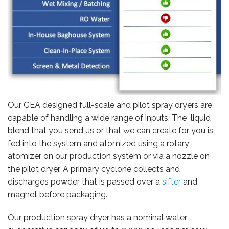
CAREERS
Our GEA designed full-scale and pilot spray dryers are
capable of handling a wide range of inputs. The liquid
blend that you send us or that we can create for you is
fed into the system and atomized using a rotary
atomizer on our production system or via a nozzle on
the pilot dryer. A primary cyclone collects and
discharges powder that is passed over a
sifter
and
magnet before packaging.
Our production spray dryer has a nominal water