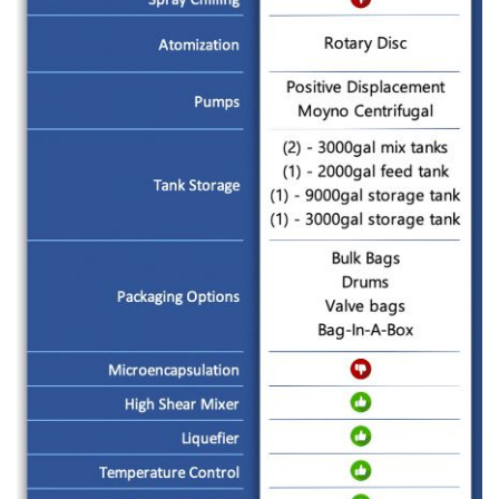
CONTACT US