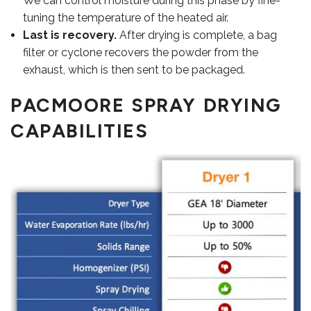
We can control moisture during this phase by fine-
tuning the temperature of the heated air.
Last is recovery.
After drying is complete, a bag
filter or cyclone recovers the powder from the
exhaust, which is then sent to be packaged.
PACMOORE SPRAY DRYING
CAPABILITIES