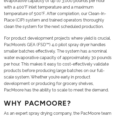
evaporative capacity of up to 3,000 pounds per hour
with a 400°F inlet temperature and a maximum
temperature of 500°F. After completion, our Clean-In-
Place (CIP) system and trained operators thoroughly
clean the system for the next scheduled production.
For product development projects where yield is crucial,
PacMoore’s GEA (FSD™) 4.0 pilot spray dryer handles
smaller batches effectively. The system has a nominal
VIDEOS
water evaporative capacity of approximately 30 pounds
per hour. This makes it easy to cost-effectively validate
products before producing large batches on our full-
scale system. Whether you’re early in product
development or producing for grocery shelves,
PacMoore has the ability to scale to meet the demand.
WHY PACMOORE?
As an expert spray drying company, the PacMoore team