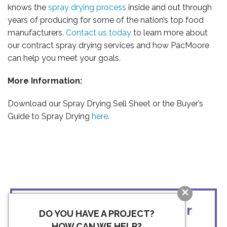
knows the
spray drying process
inside and out through
years of producing for some of the nation’s top food
manufacturers.
Contact us today
to learn more about
our contract spray drying services and how PacMoore
can help you meet your goals.
More Information:
Download our Spray Drying Sell Sheet or the Buyer’s
Guide to Spray Drying
here
.
BLOG
Ready to discuss your
DO YOU HAVE A PROJECT?
HOW CAN WE HELP?