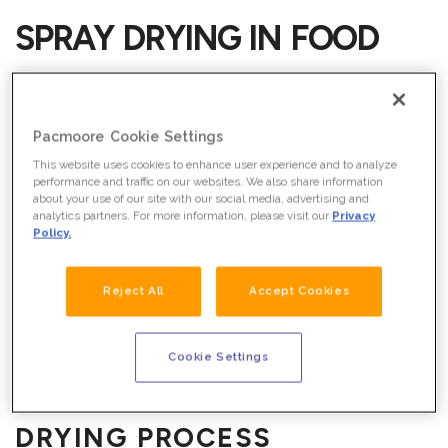
SPRAY DRYING IN FOOD
MANUFACTURING
Spray drying is a unique liquid-to-powder process that
Pacmoore Cookie Settings
requires both skill and attention to detail. At its core, it
This website uses cookies to enhance user experience and to analyze
involves an initial ingredient conversion through
performance and traffic on our websites. We also share information
about your use of our site with our social media, advertising and
specialized chemical reactions and processing. This
analytics partners. For more information, please visit our
Privacy
liquid is then dried into a custom food-grade powder
Policy.
through water evaporation.
WHAT WE DO
Reject All
Accept Cookies
PacMoore has developed a deep understanding of the
spray dry technology. Through it, are able to offer highly
customized outputs based on your specifications.
Cookie Settings
THE SPRAY
DRYING
PROCESS