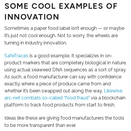
SOME COOL EXAMPLES OF
INNOVATION
Sometimes a paper food label isn’t enough — or maybe
it’s just not cool enough. Not to worry, the wheels are
turning in industry innovation.
SafeTraces
is a good example. It specializes in on-
product markers that are completely biological in nature,
using actual seaweed DNA sequences as a sort of spray.
As such, a food manufacturer can say with confidence
CONTACT US
exactly where a piece of produce came from and
whether it’s been swapped out along the way.
Likewise,
arc-net combats so-called “food fraud”
via a blockchain
platform to track food products from start to finish.
Ideas like these are giving food manufacturers the tools
to be more transparent than ever.