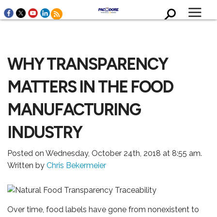
WHY TRANSPARENCY
MATTERS IN THE FOOD
MANUFACTURING
WHO WE ARE
INDUSTRY
Posted on Wednesday, October 24th, 2018 at 8:55 am.
Written by
Chris Bekermeier
Over time, food labels have gone from nonexistent to