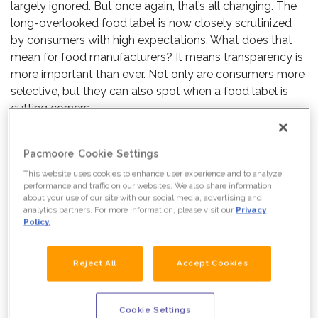
largely ignored. But once again, that’s all changing. The
long-overlooked food label is now closely scrutinized
by consumers with high expectations. What does that
mean for food manufacturers? It means transparency is
more important than ever. Not only are consumers more
selective, but they can also spot when a food label is
cutting corners.
Here’s what you need to know to keep up with a growing
Pacmoore Cookie Settings
demand for transparency in the food marketing industry.
This website uses cookies to enhance user experience and to analyze
performance and traffic on our websites. We also share information
WHAT DO CONSUMERS
about your use of our site with our social media, advertising and
analytics partners. For more information, please visit our
Privacy
EXPECT?
Policy.
In short, everything.
Reject All
Accept Cookies
WHAT WE DO
Today’s consumers are used to immediate gratification
when it comes to having information. Years of lightning-
Cookie Settings
speed answers mean expectations are higher than