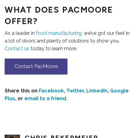
WHAT DOES PACMOORE
OFFER?
As a leader in
food manufacturing
, we’ve got our feet in
a lot of doors and plenty of solutions to show you.
Contact us
today to learn more.
Contact PacMoore
Share this on
Facebook
,
Twitter
,
LinkedIn
,
Google
Plus
, or
email to a friend
.
CAREERS
CHRIS BEKERMEIER