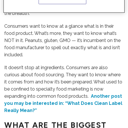
before. And it’s not just the speed of information, it’s also
the breadth.
Consumers want to know at a glance what is in their
food product. What’s more, they want to know what’s
NOT in it. Peanuts, gluten, GMO — it’s incumbent on the
food manufacturer to spell out exactly what is and isn’t
included.
It doesn’t stop at ingredients. Consumers are also
curious about food sourcing. They want to know where
it comes from and how it’s been prepared. What used to
be confined to specialty food marketing is now
expanding into common food products.
Another post
you may be interested in: “What Does Clean Label
Really Mean?”
WHAT ARE THE BIGGEST