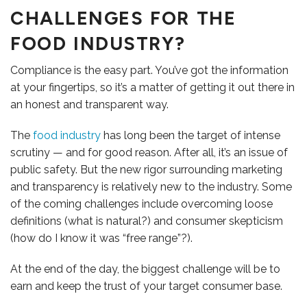
CHALLENGES FOR THE
FOOD INDUSTRY?
Compliance is the easy part. You’ve got the information
OUR TEAM
at your fingertips, so it’s a matter of getting it out there in
an honest and transparent way.
The
food industry
has long been the target of intense
scrutiny — and for good reason. After all, it’s an issue of
public safety. But the new rigor surrounding marketing
and transparency is relatively new to the industry. Some
of the coming challenges include overcoming loose
definitions (what is natural?) and consumer skepticism
(how do I know it was “free range”?).
At the end of the day, the biggest challenge will be to
earn and keep the trust of your target consumer base.