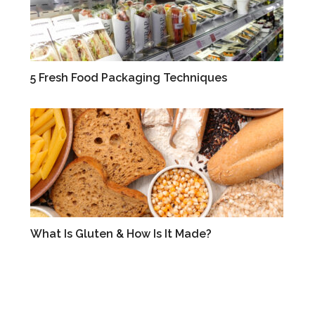
5 Fresh Food Packaging Techniques
BLOG
What Is Gluten & How Is It Made?