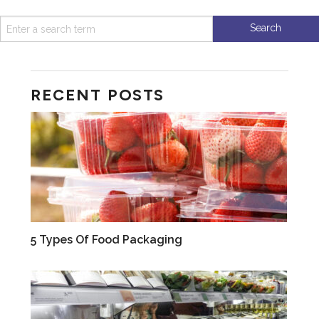
RECENT POSTS
VIDEOS
5 Types Of Food Packaging