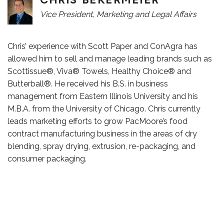
Vice President, Marketing and Legal Affairs
Chris’ experience with Scott Paper and ConAgra has
allowed him to sell and manage leading brands such as
Scottissue®, Viva® Towels, Healthy Choice® and
Butterball®. He received his B.S. in business
management from Eastern Illinois University and his
M.B.A. from the University of Chicago. Chris currently
leads marketing efforts to grow PacMoore’s food
contract manufacturing business in the areas of dry
blending, spray drying, extrusion, re-packaging, and
consumer packaging.