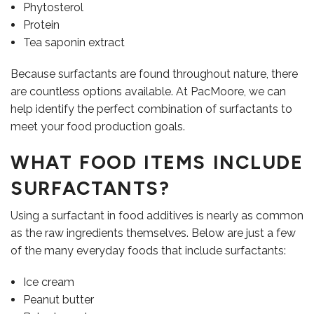
Phytosterol
Protein
Tea saponin extract
Because surfactants are found throughout nature, there
are countless options available. At PacMoore, we can
help identify the perfect combination of surfactants to
meet your food production goals.
WHAT FOOD ITEMS INCLUDE
CONTACT US
SURFACTANTS?
Using a surfactant in food additives is nearly as common
as the raw ingredients themselves. Below are just a few
of the many everyday foods that include surfactants:
Ice cream
Peanut butter