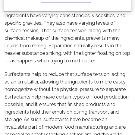
To understand surfactants, it helps to take a step back
and look at why they are needed in the first place. Liquid
ingredients have varying consistencies, viscosities, and
specific gravities. They also have varying levels of
surface tension. That surface tension, along with the
chemical makeup of the ingredients, prevents many
liquids from mixing. Separation naturally results in the
heavier substance sinking, with the lighter floating on top
— as happens when trying to melt butter.
Surfactants help to reduce that surface tension, acting
as an emulsifier, allowing the ingredients to more easily
homogenize without the physical pressure to separate.
Surfactants help make certain types of food production
possible, and it ensures that finished products and
ingredients hold their emulsion during transport and
storage. As such, surfactants have become an
invaluable part of modern food manufacturing and are
essential to safely stocking shelves around the world.