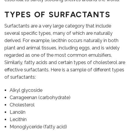
TYPES OF SURFACTANTS
Surfactants are a very large category that include
OUR TEAM
several specific types, many of which are naturally
derived. For example, lecithin occurs naturally in both
plant and animal tissues, including eggs, and is widely
regarded as one of the most common emulsifiers.
Similarly, fatty acids and certain types of cholesterol are
effective surfactants. Here is a sample of different types
of surfactants:
Alkyl glycoside
Carrageenan (carbohydrate)
Cholesterol
Lanolin
Lecithin
Monoglyceride (fatty acid)