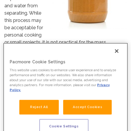
and water from
separating. While
this process may
be acceptable for
personal cooking
or small projects, it is not practical for the mass
production and storage of foods.
Pacmoore Cookie Settings
Fortunately, food manufacturers have many options for
preventing separation. Natural surfactants are among
This website uses cookies to enhance user experience and to analyze
performance and traffic on our websites. We also share information
the most reliable way to ensure that food stays well
about your use of our site with our social media, advertising and
blended and appetizing on the shelf and beyond.
analytics partners. For more information, please visit our
Privacy
Policy.
What are surfactants, and how are they actually used?
Read on to learn more.
Reject All
Accept Cookies
WHAT WE DO
WHAT ARE SURFACTANTS?
Cookie Settings