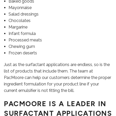
Baked goods
Mayonnaise
Salad dressings
Chocolates
Margarine
Infant formula
Processed meats
Chewing gum
Frozen deserts
Just as the surfactant applications are endless, so is the
list of products that include them. The team at
PacMoore can help our customers determine the proper
ingredient formulation for your product line if your
current emulsifier is not fitting the bill.
PACMOORE IS A LEADER IN
CAREERS
SURFACTANT APPLICATIONS