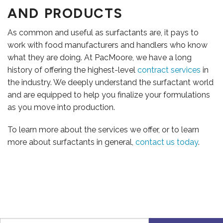
AND PRODUCTS
As common and useful as surfactants are, it pays to
work with food manufacturers and handlers who know
what they are doing. At PacMoore, we have a long
history of offering the highest-level
contract services
in
the industry. We deeply understand the surfactant world
and are equipped to help you finalize your formulations
as you move into production.
To learn more about the services we offer, or to learn
more about surfactants in general,
contact us today
.