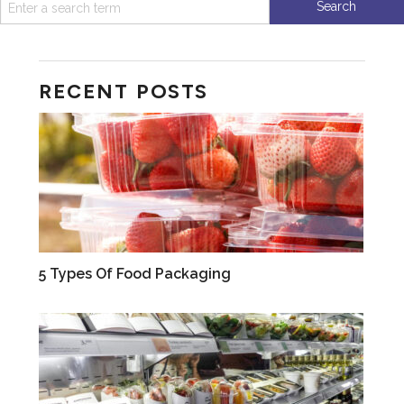
RECENT POSTS
VIDEOS
5 Types Of Food Packaging