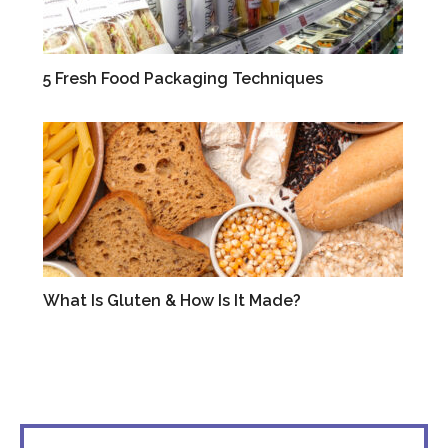
5 Fresh Food Packaging Techniques
BLOG
What Is Gluten & How Is It Made?