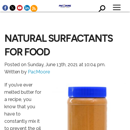
NATURAL SURFACTANTS
FOR FOOD
WHO WE ARE
Posted on Sunday, June 13th, 2021 at 10:04 pm.
Written by
PacMoore
If you’ve ever
melted butter for
a recipe, you
know that you
have to
constantly mix it
to prevent the oil